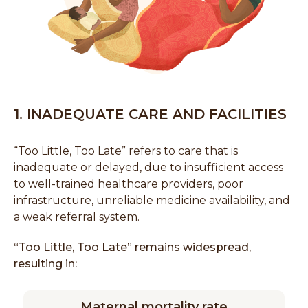
1. INADEQUATE CARE AND FACILITIES
“Too Little, Too Late” refers to care that is
inadequate or delayed, due to insufficient access
to well-trained healthcare providers, poor
infrastructure, unreliable medicine availability, and
a weak referral system.
“Too Little, Too Late” remains widespread,
resulting in:
Maternal mortality rate