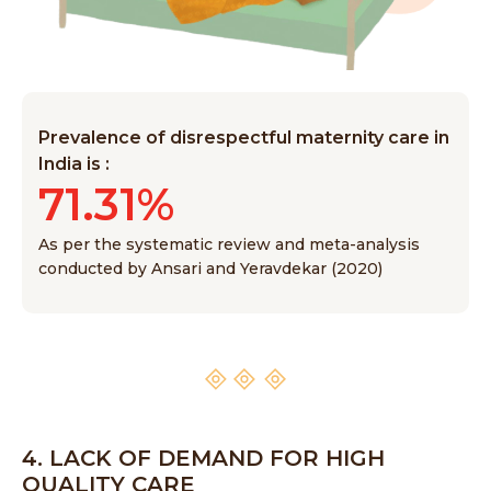
Prevalence of disrespectful maternity care in
India is :
71.31%
As per the systematic review and meta-analysis
conducted by Ansari and Yeravdekar (2020)
4. LACK OF DEMAND FOR HIGH
QUALITY CARE