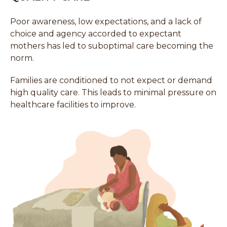
Poor awareness, low expectations, and a lack of
choice and agency accorded to expectant
mothers has led to suboptimal care becoming the
norm.
Families are conditioned to not expect or demand
high quality care. This leads to minimal pressure on
healthcare facilities to improve.