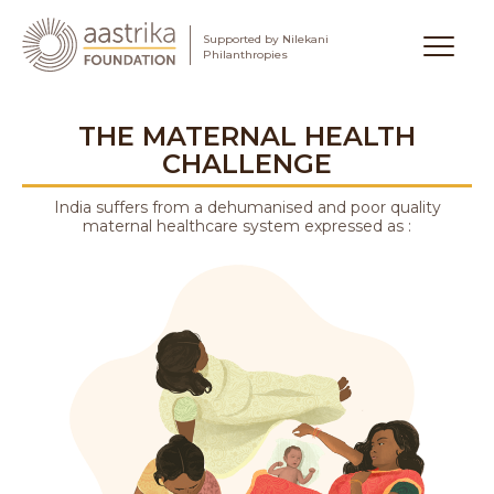
Supported by Nilekani
Aastrika Foundation
Philanthropies
Skip
to
THE MATERNAL HEALTH
content
CHALLENGE
India suffers from a dehumanised and poor quality
maternal healthcare system expressed as :