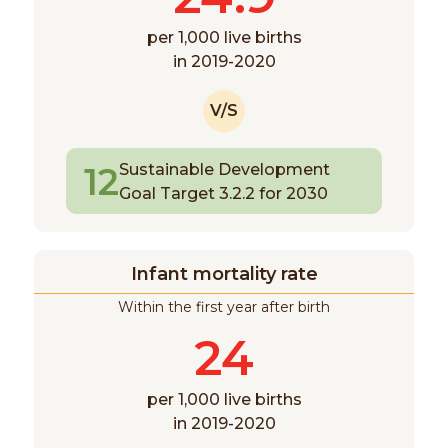
per 1,000 live births
in 2019-2020
V/S
12
Sustainable Development
Goal Target 3.2.2 for 2030
Infant mortality rate
Within the first year after birth
24
per 1,000 live births
in 2019-2020