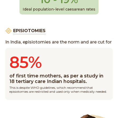
Ideal population-level caesarean rates
EPISIOTOMIES
In India, episiotomies are the norm and are cut for
85%
of first time mothers, as per a study in
18 tertiary care Indian hospitals.
This is despite WHO guidelines, which recommend that
episiotomies are restricted and used only when medically needed.