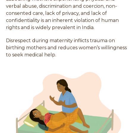
verbal abuse, discrimination and coercion, non-
consented care, lack of privacy, and lack of
confidentiality is an inherent violation of human
rights and is widely prevalent in India.
Disrespect during maternity inflicts trauma on
birthing mothers and reduces women’s willingness
to seek medical help.