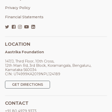
Privacy Policy
Financial Statements
LOCATION
Aastrika Foundation
147/J, Third Floor, 10th Cross,
12th Main Rd, 3rd Block, Koramangala, Bengaluru,
Karnataka 560034
CIN: U74999KA2019NPL124189
GET DIRECTIONS
CONTACT
+91 80 4979 9373