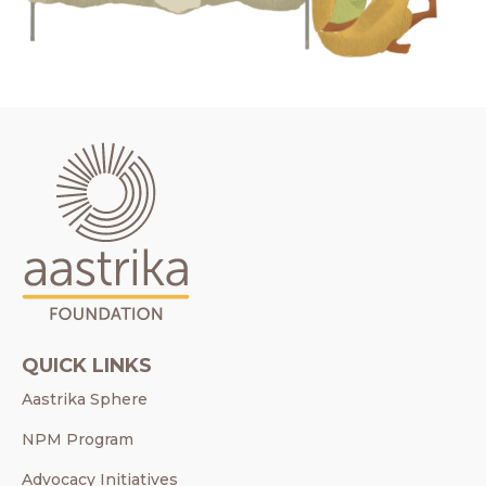
QUICK LINKS
Aastrika Sphere
NPM Program
Advocacy Initiatives