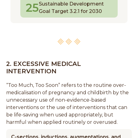
25
Sustainable Development
Goal Target 3.2.1 for 2030
2. EXCESSIVE MEDICAL
INTERVENTION
“Too Much, Too Soon” refers to the routine over-
medicalisation of pregnancy and childbirth by the
unnecessary use of non-evidence-based
interventions or the use of interventions that can
be life-saving when used appropriately, but
harmful when applied routinely or overused.
C-sections, inductions, augmentations, and