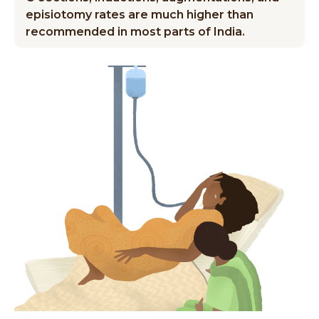
episiotomy rates are much higher than
recommended in most parts of India.