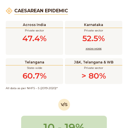
CAESAREAN EPIDEMIC
Across India
Karnataka
Private sector
Private sector
47.4%
52.5%
KNOW MORE
Telangana
J&K, Telangana & WB
State-wide
Private sector
60.7%
> 80%
All data as per NHFS – 5 (2019-2020)*
V/S
10 - 19%