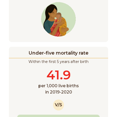
Under-five mortality rate
Within the first 5 years after birth
41.9
per 1,000 live births
in 2019-2020
V/S