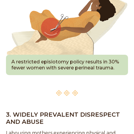
A restricted episiotomy policy results in 30%
fewer women with severe perineal trauma.
3. WIDELY PREVALENT DISRESPECT
AND ABUSE
Labouring mothers experiencing physical and