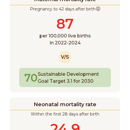
Pregnancy to 42 days after birth
87
per 100,000 live births
in 2022-2024
V/S
70
Sustainable Development
Goal Target 3.1 for 2030
Neonatal mortality rate
Within the first 28 days after birth
24.9