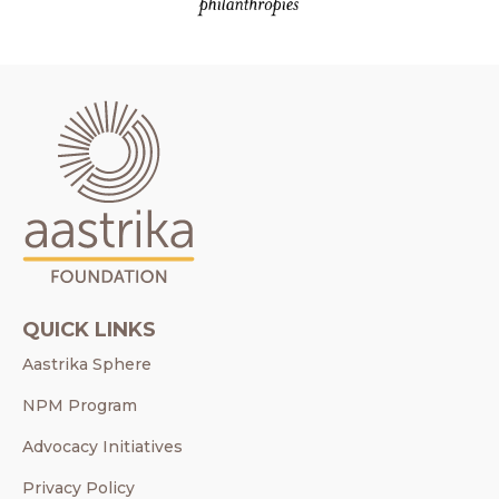
QUICK LINKS
Aastrika Sphere
NPM Program
Advocacy Initiatives
Privacy Policy