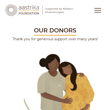
Supported by Nilekani
Aastrika Foundation
Philanthropies
Skip
to
OUR DONORS
content
Thank you for generous support over many years!