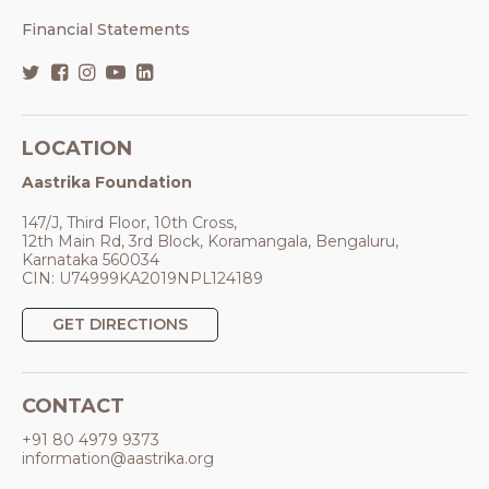
Financial Statements
LOCATION
Aastrika Foundation
147/J, Third Floor, 10th Cross,
12th Main Rd, 3rd Block, Koramangala, Bengaluru,
Karnataka 560034
CIN: U74999KA2019NPL124189
GET DIRECTIONS
CONTACT
+91 80 4979 9373
information@aastrika.org