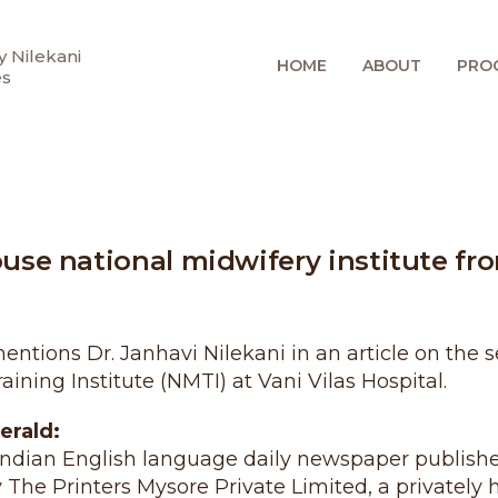
 Nilekani
HOME
ABOUT
PRO
es
ouse national midwifery institute fr
tions Dr. Janhavi Nilekani in an article on the s
aining Institute (NMTI) at Vani Vilas Hospital.
erald:
Indian English language daily newspaper publish
y The Printers Mysore Private Limited, a private