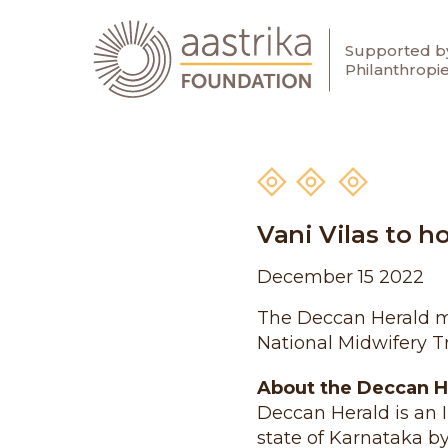
Supported by
Aastrika Foundation
Philanthropi
Skip
to
content
Vani Vilas to h
December 15 2022
The Deccan Herald men
National Midwifery Tr
About the Deccan H
Deccan Herald is an 
state of Karnataka b