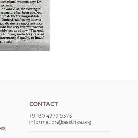
CONTACT
+91 80 4979 9373
information@aastrika.org
ss,