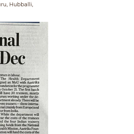
ru, Hubballi,