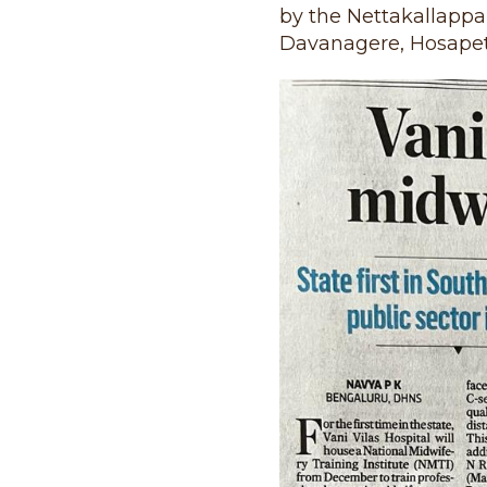
by the Nettakallappa 
Davanagere, Hosapet