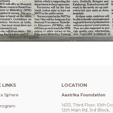
 LINKS
LOCATION
ka Sphere
Aastrika Foundation
147/J, Third Floor, 10th Cro
rogram
12th Main Rd, 3rd Block,