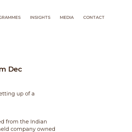
GRAMMES
INSIGHTS
MEDIA
CONTACT
om Dec
etting up of a
ed from the Indian
ly held company owned