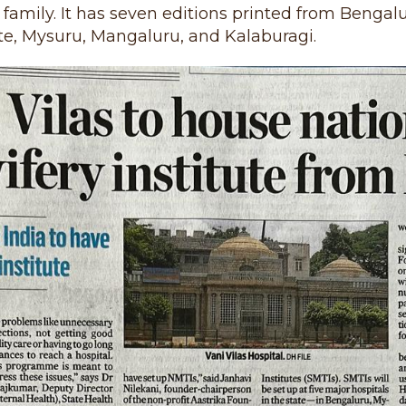
family. It has seven editions printed from Bengalu
e, Mysuru, Mangaluru, and Kalaburagi.