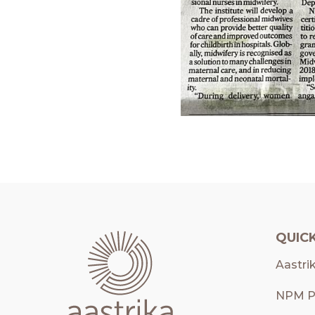
QUICK
Aastri
NPM P